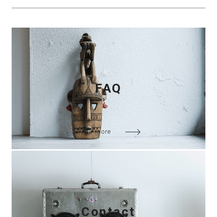
FAQ
Read more
Contact