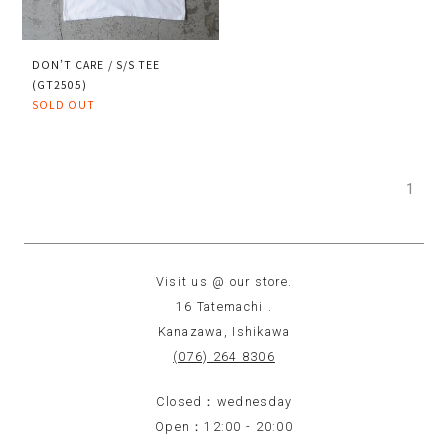
DON’T CARE / S/S TEE
(GT2505)
SOLD OUT
1
Visit us @ our store.
16 Tatemachi .
Kanazawa, Ishikawa
(076) 264 8306
Closed：wednesday
Open：12:00 - 20:00