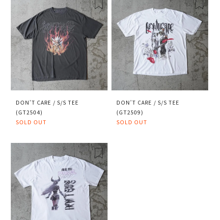
DON’T CARE / S/S TEE
DON’T CARE / S/S TEE
(GT2504)
(GT2509)
SOLD OUT
SOLD OUT