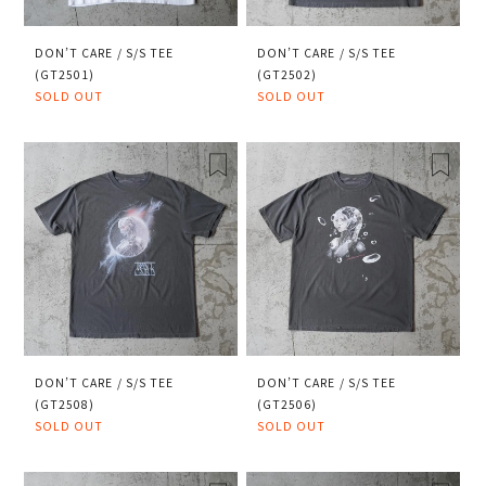
DON’T CARE / S/S TEE
DON’T CARE / S/S TEE
(GT2501)
(GT2502)
SOLD OUT
SOLD OUT
DON’T CARE / S/S TEE
DON’T CARE / S/S TEE
(GT2508)
(GT2506)
SOLD OUT
SOLD OUT