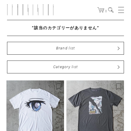
0
”該当のカテゴリーがありません”
Brand list
Category list