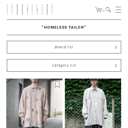
0
”HOMELESS TAILOR”
Brand list
Category list