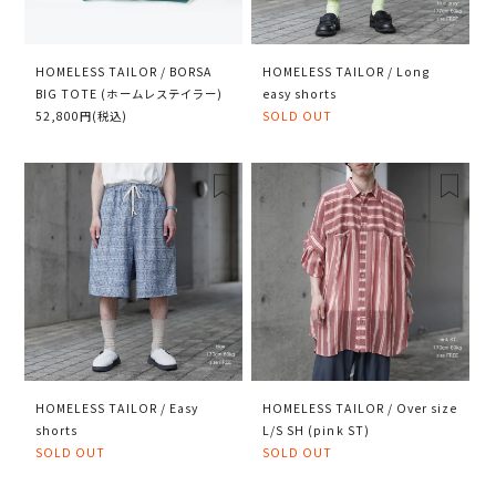
HOMELESS TAILOR / BORSA
HOMELESS TAILOR / Long
BIG TOTE (ホームレステイラー)
easy shorts
52,800円(税込)
SOLD OUT
HOMELESS TAILOR / Easy
HOMELESS TAILOR / Over size
shorts
L/S SH (pink ST)
SOLD OUT
SOLD OUT