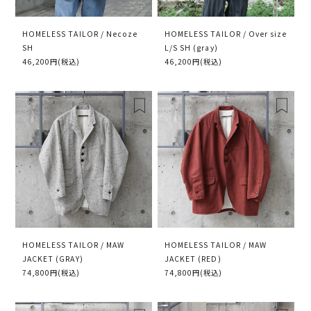
HOMELESS TAILOR / Necoze
HOMELESS TAILOR / Over size
SH
L/S SH (gray)
46,200円(税込)
46,200円(税込)
HOMELESS TAILOR / MAW
HOMELESS TAILOR / MAW
JACKET (GRAY)
JACKET (RED)
74,800円(税込)
74,800円(税込)