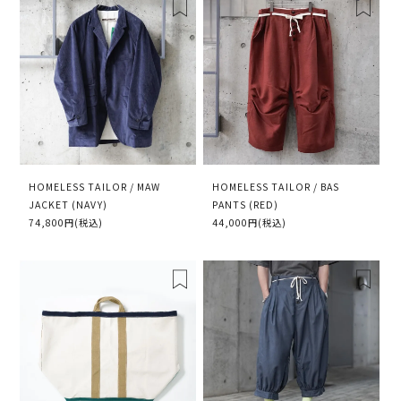
HOMELESS TAILOR / MAW
HOMELESS TAILOR / BAS
JACKET (NAVY)
PANTS (RED)
74,800円(税込)
44,000円(税込)