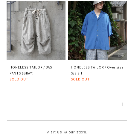
HOMELESS TAILOR / BAS
HOMELESS TAILOR / Over size
PANTS (GRAY)
S/S SH
SOLD OUT
SOLD OUT
1
Visit us @ our store.