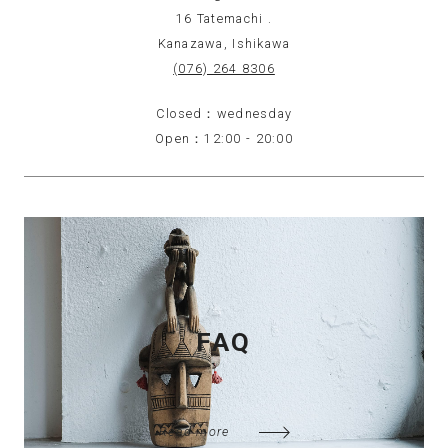
16 Tatemachi .
Kanazawa, Ishikawa
(076) 264 8306
Closed：wednesday
Open：12:00 - 20:00
FAQ
Read more