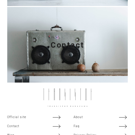
Contact
Contact us
Official site
About
Contact
Faq